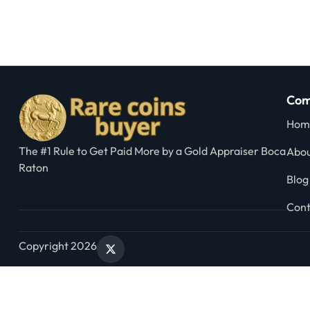
Com
Hom
The #1 Rule to Get Paid More by a Gold Appraiser Boca
Abou
Raton
Blog
Cont
Copyright 2026