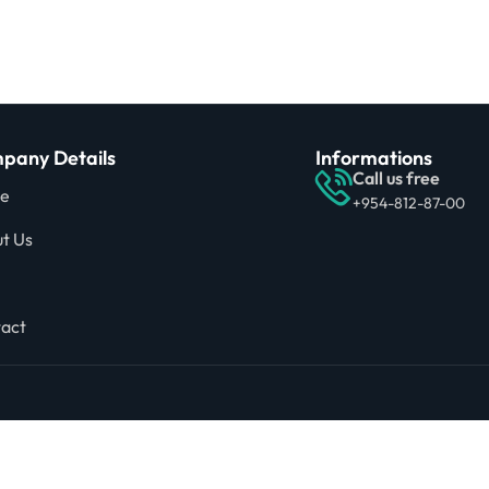
pany Details
Informations
Call us free
e
+954-812-87-00
t Us
act